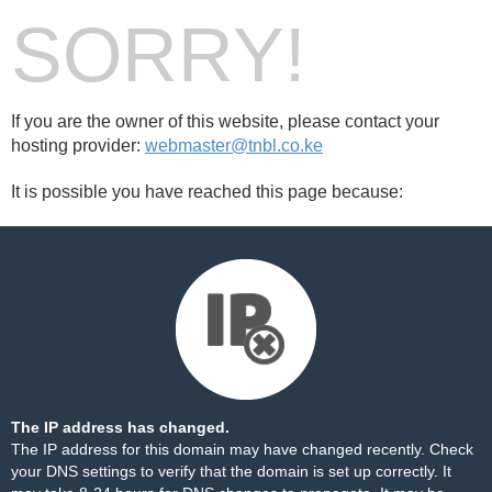
SORRY!
If you are the owner of this website, please contact your
hosting provider:
webmaster@tnbl.co.ke
It is possible you have reached this page because:
The IP address has changed.
The IP address for this domain may have changed recently. Check
your DNS settings to verify that the domain is set up correctly. It