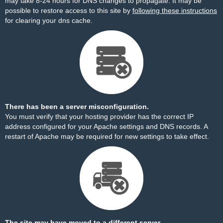
may take 8-24 hours for DNS changes to propagate. It may be
possible to restore access to this site by
following these instructions
for clearing your dns cache.
There has been a server misconfiguration.
You must verify that your hosting provider has the correct IP
address configured for your Apache settings and DNS records. A
restart of Apache may be required for new settings to take effect.
The site may have moved to a different server.